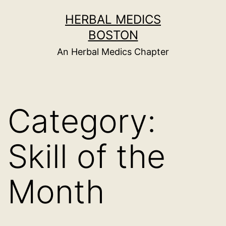
Skip
HERBAL MEDICS
to
BOSTON
content
An Herbal Medics Chapter
Category:
Skill of the
Month