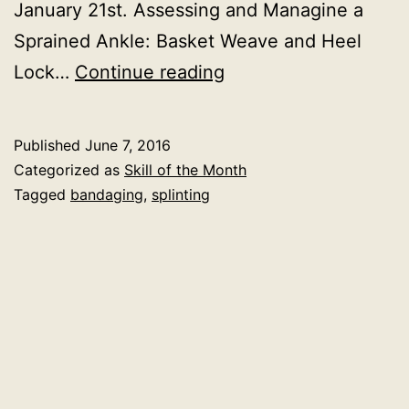
January 21st. Assessing and Managine a
Sprained Ankle: Basket Weave and Heel
Skill
Lock…
Continue reading
of
the
Published
June 7, 2016
Month:
Categorized as
Skill of the Month
Ankle
Tagged
bandaging
,
splinting
Wrapping