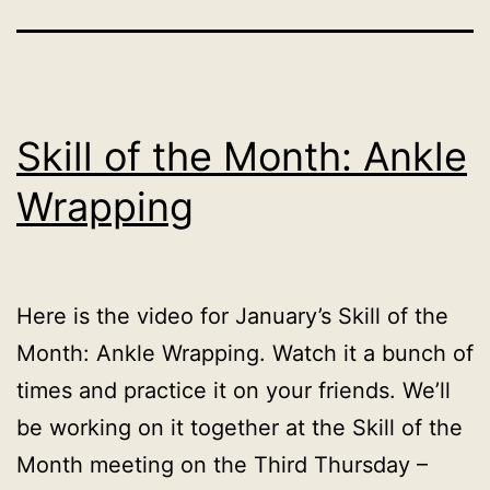
Skill of the Month: Ankle
Wrapping
Here is the video for January’s Skill of the
Month: Ankle Wrapping. Watch it a bunch of
times and practice it on your friends. We’ll
be working on it together at the Skill of the
Month meeting on the Third Thursday –