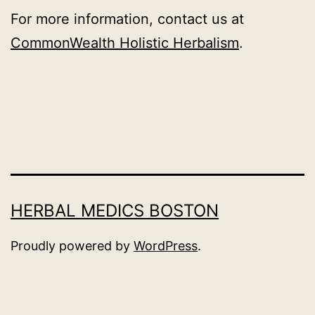
For more information, contact us at
CommonWealth Holistic Herbalism
.
HERBAL MEDICS BOSTON
Proudly powered by
WordPress
.