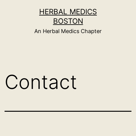
Skip
HERBAL MEDICS
to
BOSTON
content
An Herbal Medics Chapter
Contact